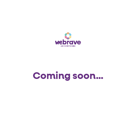
Coming soon...